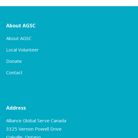
About AGSC
About AGSC
Local Volunteer
Donate
Contact
No event found!
Address
Alliance Global Serve Canada
3325 Vernon Powell Drive
Oakville, Ontario