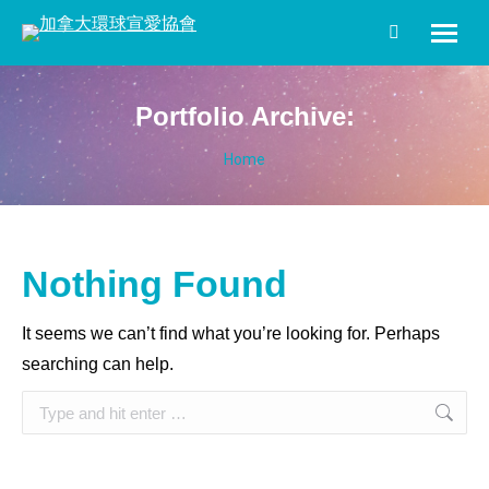
Search:
Portfolio Archive:
You are here:
Home
Nothing Found
It seems we can’t find what you’re looking for. Perhaps
searching can help.
Search: