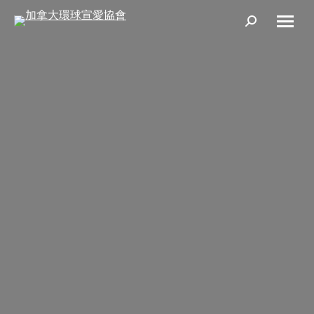
Search: