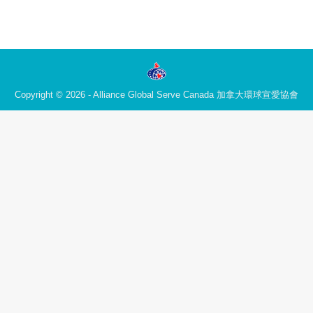
Copyright © 2026 - Alliance Global Serve Canada 加拿大環球宣愛協會