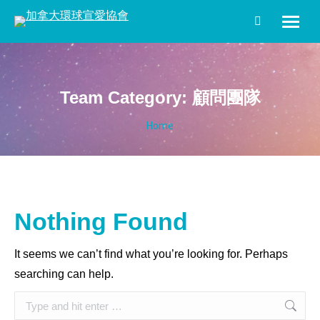
Search:
Team Category:
顧問團隊
You are here:
Home
Nothing Found
It seems we can’t find what you’re looking for. Perhaps
searching can help.
Search: